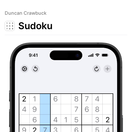
Duncan Crawbuck
Sudoku