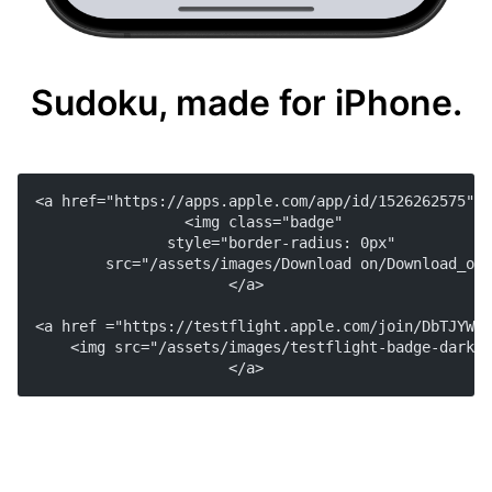
Sudoku, made for iPhone.
<a href="https://apps.apple.com/app/id/1526262575">
    <img class="badge"
        style="border-radius: 0px"
        src="/assets/images/Download on/Download_on_
</a>
<a href ="https://testflight.apple.com/join/DbTJYWyE
    <img src="/assets/images/testflight-badge-dark.s
</a>