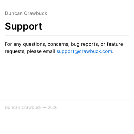
Duncan Crawbuck
Support
For any questions, concerns, bug reports, or feature
requests, please email
support@crawbuck.com
.
Duncan Crawbuck — 2026