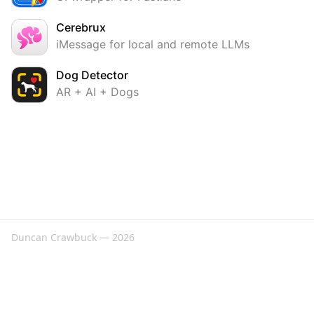
Cerebrux
iMessage for local and remote LLMs
Dog Detector
AR + AI + Dogs
Duncan Crawbuck — 2026