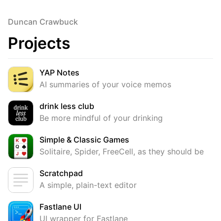
Duncan Crawbuck
Projects
YAP Notes
AI summaries of your voice memos
drink less club
Be more mindful of your drinking
Simple & Classic Games
Solitaire, Spider, FreeCell, as they should be
Scratchpad
A simple, plain-text editor
Fastlane UI
UI wrapper for Fastlane