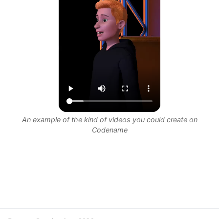
An example of the kind of videos you could create on
Codename