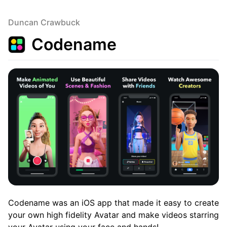
Duncan Crawbuck
Codename
Codename was an iOS app that made it easy to create
your own high fidelity Avatar and make videos starring