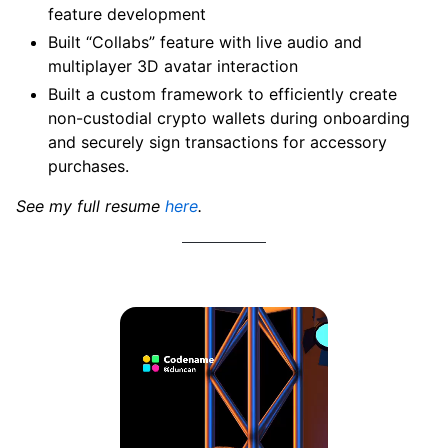
feature development
Built “Collabs” feature with live audio and
multiplayer 3D avatar interaction
Built a custom framework to efficiently create
non-custodial crypto wallets during onboarding
and securely sign transactions for accessory
purchases.
See my full resume
here
.