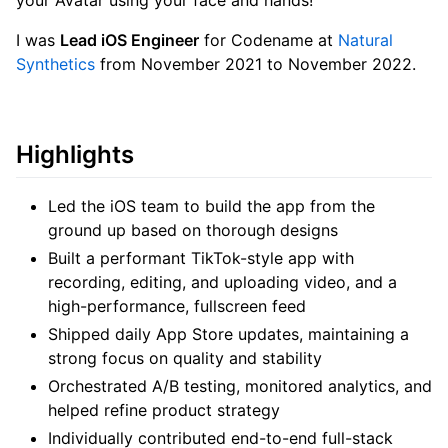
your Avatar using your face and hands!
I was
Lead iOS Engineer
for Codename at
Natural
Synthetics
from November 2021 to November 2022.
Highlights
Led the iOS team to build the app from the
ground up based on thorough designs
Built a performant TikTok-style app with
recording, editing, and uploading video, and a
high-performance, fullscreen feed
Shipped daily App Store updates, maintaining a
strong focus on quality and stability
Orchestrated A/B testing, monitored analytics, and
helped refine product strategy
Individually contributed end-to-end full-stack